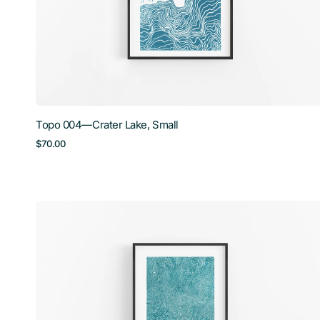
Topo 004—Crater Lake, Small
Regular
$70.00
price
Topo
007
—
Baldy
Mountain