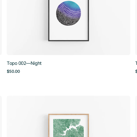
Topo 002—Night
Regular
$50.00
price
Topo
005
—
Mt.
Tam