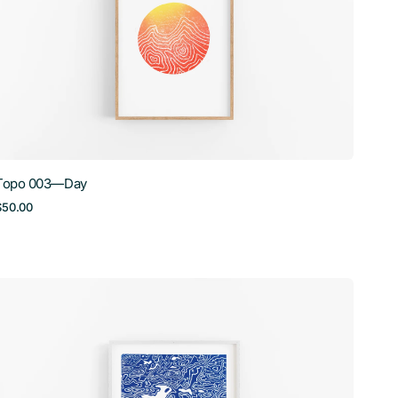
Topo 003—Day
Regular
$50.00
price
Topo
006
—
Lac
Manitou