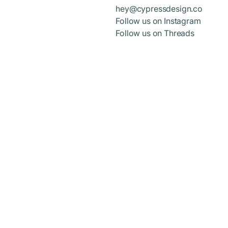
hey@cypressdesign.co
Follow us on Instagram
Follow us on Threads