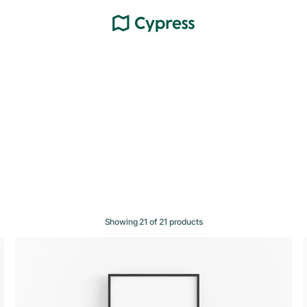
Showing 21 of 21 products
Topo
002
—
Night