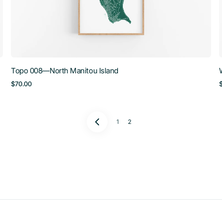
Topo 008—North Manitou Island
Regular
$70.00
price
1
2