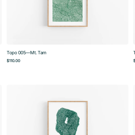
Topo 005—Mt. Tam
Regular
$110.00
price
Topo
008
—
North
Manitou
Island