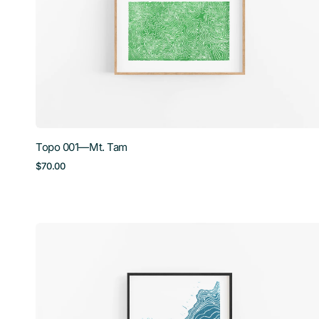
Tam
Topo 001—Mt. Tam
Regular
$70.00
price
Topo
004
—
Crater
Lake,
Small