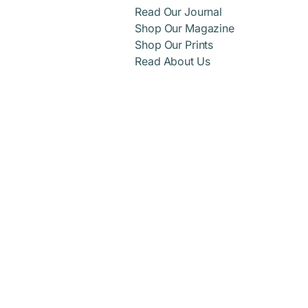
Read Our Journal
Shop Our Magazine
Shop Our Prints
Read About Us