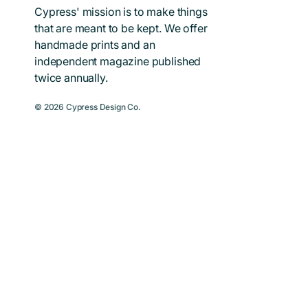
Cypress' mission is to make things
that are meant to be kept. We offer
handmade prints and an
independent magazine published
twice annually.
© 2026
Cypress Design Co.