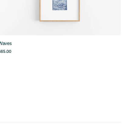
Waves
Regular
$65.00
price