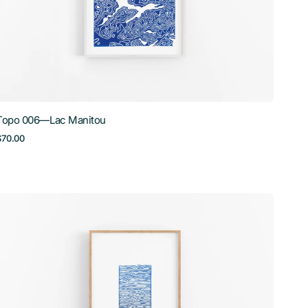
Topo 006—Lac Manitou
Regular
$70.00
price
Waves