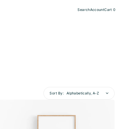
Search
Account
Cart
0
0
items
Sort By:
Topo
003
—
Day