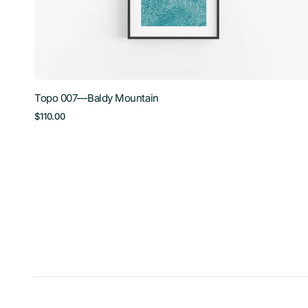
Topo 007—Baldy Mountain
Regular
$110.00
price