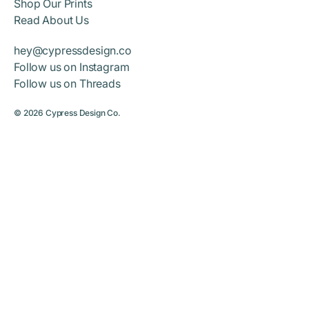
Shop Our Prints
Read About Us
hey@cypressdesign.co
Follow us on Instagram
Follow us on Threads
© 2026
Cypress Design Co.