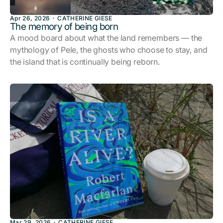
Apr 26, 2026
CATHERINE GIESE
The memory of being born
A mood board about what the land remembers — the
mythology of Pele, the ghosts who choose to stay, and
the island that is continually being reborn.
Mar 29, 2026
CATHERINE GIESE