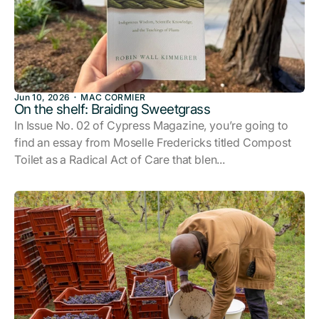
Jun 10, 2026
MAC CORMIER
On the shelf: Braiding Sweetgrass
In Issue No. 02 of Cypress Magazine, you’re going to
find an essay from Moselle Fredericks titled Compost
Toilet as a Radical Act of Care that blen...