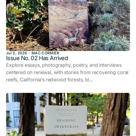
Jul 3, 2026
MAC CORMIER
Issue No. 02 Has Arrived
Explore essays, photography, poetry, and interviews
centered on renewal, with stories from recovering coral
reefs, California’s redwood forests, bl...