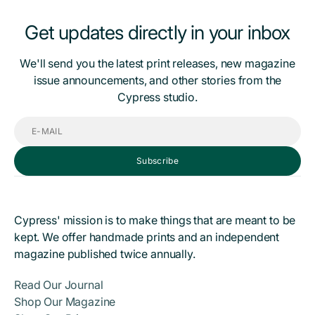
Get updates directly in your inbox
We'll send you the latest print releases, new magazine
issue announcements, and other stories from the
Cypress studio.
E-
mail
Subscribe
Cypress' mission is to make things that are meant to be
kept. We offer handmade prints and an independent
magazine published twice annually.
Read Our Journal
Shop Our Magazine