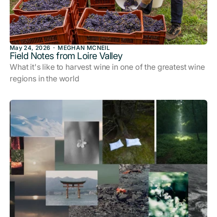
May 24, 2026
MEGHAN MCNEIL
Field Notes from Loire Valley
What it's like to harvest wine in one of the greatest wine
regions in the world