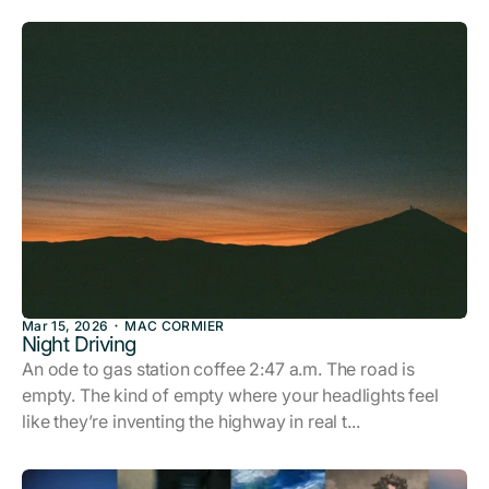
Mar 15, 2026
MAC CORMIER
Night Driving
An ode to gas station coffee 2:47 a.m. The road is
empty. The kind of empty where your headlights feel
like they’re inventing the highway in real t...