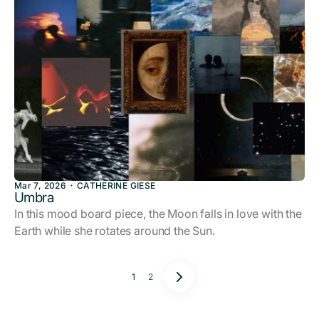
Mar 7, 2026
CATHERINE GIESE
Umbra
In this mood board piece, the Moon falls in love with the
Earth while she rotates around the Sun.
1
2