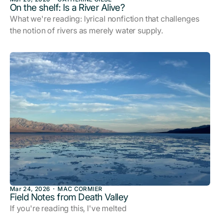
On the shelf: Is a River Alive?
What we're reading: lyrical nonfiction that challenges
the notion of rivers as merely water supply.
Mar 24, 2026
MAC CORMIER
Field Notes from Death Valley
If you're reading this, I've melted