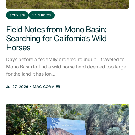
activism
field notes
Field Notes from Mono Basin:
Searching for California’s Wild
Horses
Days before a federally ordered roundup, I traveled to
Mono Basin to find a wild horse herd deemed too large
for the land it has lon...
Jul 27, 2026
MAC CORMIER