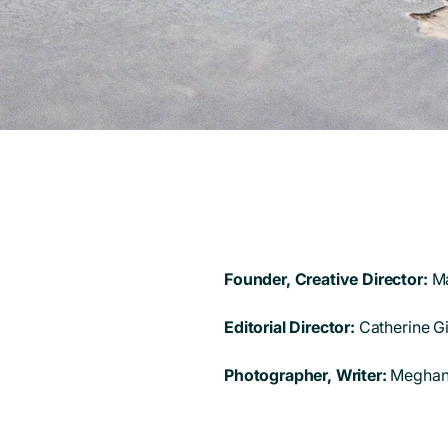
Founder, Creative Director:
M
Editorial Director:
Catherine G
Photographer, Writer:
Meghan