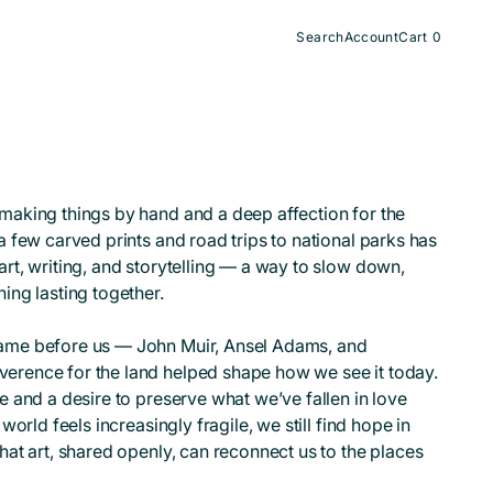
Search
Account
Cart
0
0
items
making things by hand and a deep affection for the
a few carved prints and road trips to national parks has
rt, writing, and storytelling — a way to slow down,
ing lasting together.
came before us — John Muir, Ansel Adams, and
erence for the land helped shape how we see it today.
e and a desire to preserve what we’ve fallen in love
world feels increasingly fragile, we still find hope in
hat art, shared openly, can reconnect us to the places