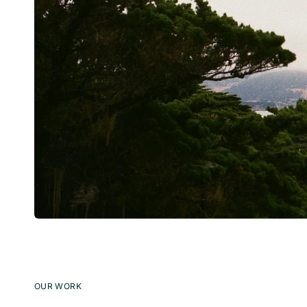
OUR WORK