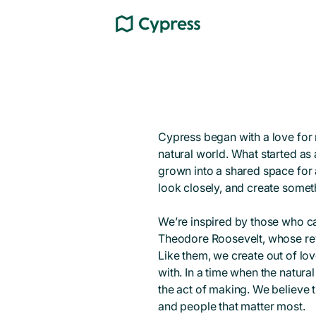
Cypress began with a love for 
natural world. What started as 
grown into a shared space for a
look closely, and create someth
We’re inspired by those who 
Theodore Roosevelt, whose rev
Like them, we create out of lov
with. In a time when the natural 
the act of making. We believe t
and people that matter most.