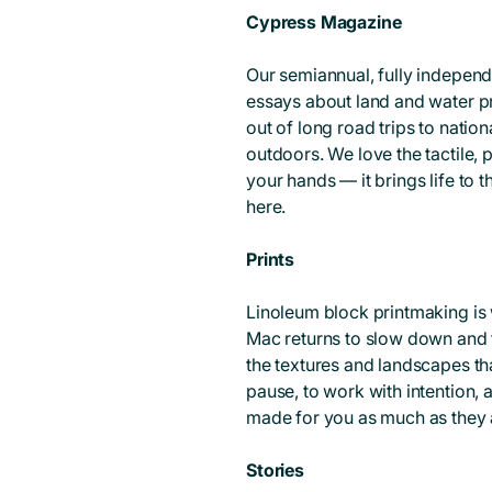
Cypress Magazine
Our semiannual, fully independe
essays about land and water pr
out of long road trips to natio
outdoors. We love the tactile,
your hands — it brings life to 
here.
Prints
Linoleum block printmaking is 
Mac returns to slow down and 
the textures and landscapes th
pause, to work with intention, a
made for you as much as they a
Stories