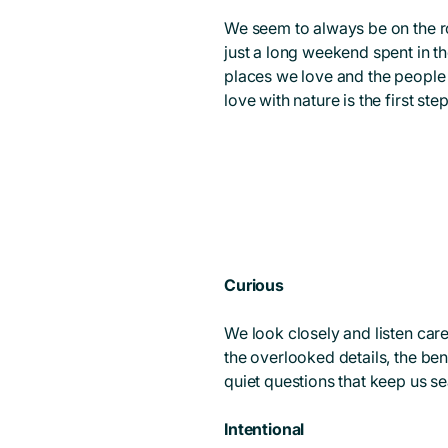
We seem to always be on the ro
just a long weekend spent in t
places we love and the people w
love with nature is the first ste
Curious
We look closely and listen car
the overlooked details, the bend
quiet questions that keep us se
Intentional