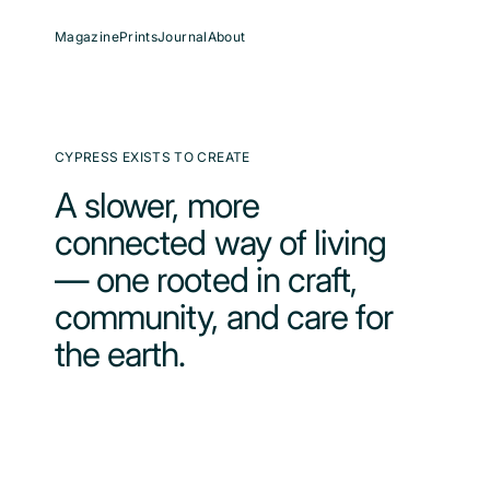
Skip
to
content
Magazine
Prints
Journal
About
CYPRESS EXISTS TO CREATE
A slower, more
connected way of living
— one rooted in craft,
community, and care for
the earth.