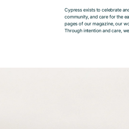
Cypress exists to celebrate and
community, and care for the ea
pages of our magazine, our wo
Through intention and care, we