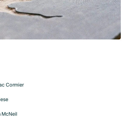
ac Cormier
iese
 McNeil