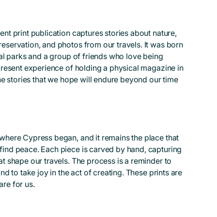
nt print publication captures stories about nature,
eservation, and photos from our travels. It was born
nal parks and a group of friends who love being
 present experience of holding a physical magazine in
the stories that we hope will endure beyond our time
where Cypress began, and it remains the place that
find peace. Each piece is carved by hand, capturing
at shape our travels. The process is a reminder to
nd to take joy in the act of creating. These prints are
re for us.