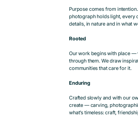
Purpose comes from intention.
photograph holds light, every 
details, in nature and in what 
Rooted
Our work begins with place — 
through them. We draw inspirat
communities that care for it.
Enduring
Crafted slowly and with our ow
create — carving, photographi
what’s timeless: craft, friends