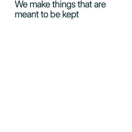
We make things that are
meant to be kept