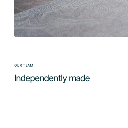
OUR TEAM
Independently made