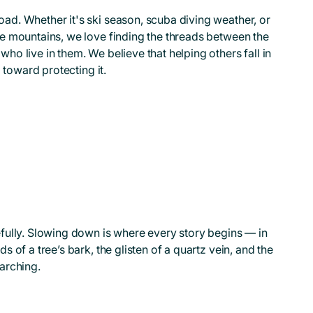
ad. Whether it's ski season, scuba diving weather, or
he mountains, we love finding the threads between the
ho live in them. We believe that helping others fall in
p toward protecting it.
efully. Slowing down is where every story begins — in
s of a tree’s bark, the glisten of a quartz vein, and the
arching.