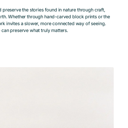
 preserve the stories found in nature through craft,
rth. Whether through hand-carved block prints or the
rk invites a slower, more connected way of seeing.
 can preserve what truly matters.