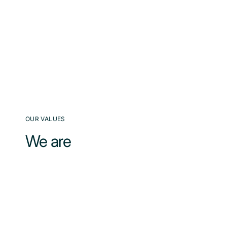
OUR VALUES
We are