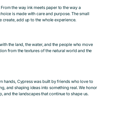
 From the way ink meets paper to the way a
choice is made with care and purpose. The small
we create, add up to the whole experience.
with the land, the water, and the people who move
ion from the textures of the natural world and the
n hands, Cypress was built by friends who love to
ng, and shaping ideas into something real. We honor
hip, and the landscapes that continue to shape us.