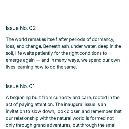
Issue No. 02
The world remakes itself after periods of dormancy,
loss, and change. Beneath ash, under water, deep in the
soil, life waits patiently for the right conditions to
emerge again — and in many ways, we spend our own
lives learning how to do the same.
Issue No. 01
A beginning built from curiosity and care, rooted in the
act of paying attention. The inaugural issue is an
invitation to slow down, look closer, and remember that
our relationship with the natural world is formed not
only through grand adventures, but through the small