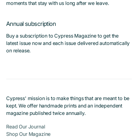
moments that stay with us long after we leave.
Annual subscription
Buy a subscription to Cypress Magazine to get the
latest issue now and each issue delivered automatically
on release.
Cypress' mission is to make things that are meant to be
kept. We offer handmade prints and an independent
magazine published twice annually.
Read Our Journal
Shop Our Magazine