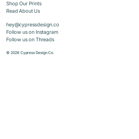
Shop Our Prints
Read About Us
hey@cypressdesign.co
Follow us on Instagram
Follow us on Threads
© 2026
Cypress Design Co.