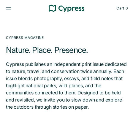
Skip
to
Cart
0
content
0
items
CYPRESS MAGAZINE
Nature. Place. Presence.
Cypress publishes an independent print issue dedicated
to nature, travel, and conservation twice annually. Each
issue blends photography, essays, and field notes that
highlight national parks, wild places, and the
communities connected to them. Designed to be held
and revisited, we invite you to slow down and explore
the outdoors through stories on paper.