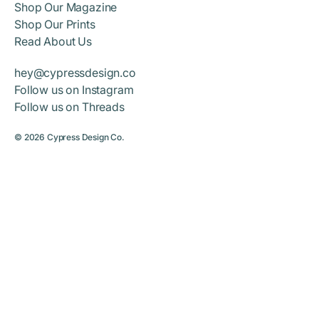
Shop Our Magazine
Shop Our Prints
Read About Us
hey@cypressdesign.co
Follow us on Instagram
Follow us on Threads
© 2026
Cypress Design Co.