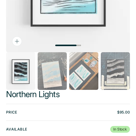
Northern Lights
PRICE
Regular
$95.00
price
AVAILABLE
In Stock