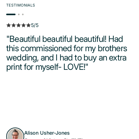
TESTIMONIALS
5/5
"Beautiful beautiful beautiful! Had
this commissioned for my brothers
wedding, and I had to buy an extra
print for myself- LOVE!"
Alison Usher-Jones