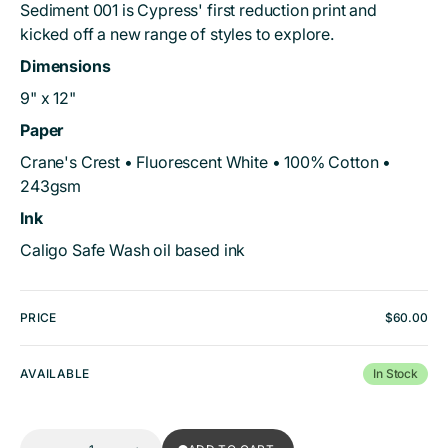
Sediment 001 is Cypress' first reduction print and
kicked off a new range of styles to explore.
Dimensions
9" x 12"
Paper
Crane's Crest • Fluorescent White • 100% Cotton •
243gsm
Ink
Caligo Safe Wash oil based ink
PRICE
Regular
$60.00
price
AVAILABLE
In Stock