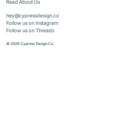
Read About Us
hey@cypressdesign.co
Follow us on Instagram
Follow us on Threads
© 2026
Cypress Design Co.