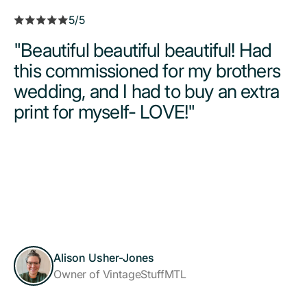
5/5
"Beautiful beautiful beautiful! Had
this commissioned for my brothers
wedding, and I had to buy an extra
print for myself- LOVE!"
Alison Usher-Jones
Owner of VintageStuffMTL