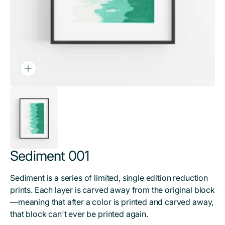
Sediment 001
Sediment is a series of limited, single edition reduction
prints. Each layer is carved away from the original block
—meaning that after a color is printed and carved away,
that block can't ever be printed again.