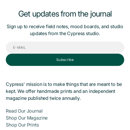
Get updates from the journal
Sign up to receive field notes, mood boards, and studio
updates from the Cypress studio.
E-
mail
Subscribe
Cypress' mission is to make things that are meant to be
kept. We offer handmade prints and an independent
magazine published twice annually.
Read Our Journal
Shop Our Magazine
Shop Our Prints